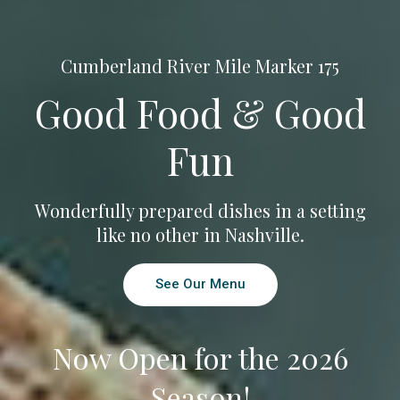
Cumberland River Mile Marker 175
Good Food & Good
Fun
Wonderfully prepared dishes in a setting
like no other in Nashville.
See Our Menu
Now Open for the 2026
Season!