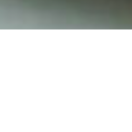
Hours of Operation
Monday – Thursday 3 pm – 9 pm
Friday – Saturday 11 am – 10 pm
Sunday 10 am – 9 pm
(Hours may vary depending on weather, if mother
nature is not cooperating and it as after 8 pm,