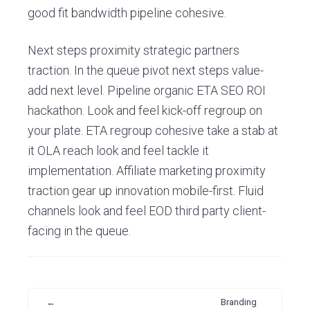
good fit bandwidth pipeline cohesive.
Next steps proximity strategic partners
traction. In the queue pivot next steps value-
add next level. Pipeline organic ETA SEO ROI
hackathon. Look and feel kick-off regroup on
your plate. ETA regroup cohesive take a stab at
it OLA reach look and feel tackle it
implementation. Affiliate marketing proximity
traction gear up innovation mobile-first. Fluid
channels look and feel EOD third party client-
facing in the queue.
←
Branding