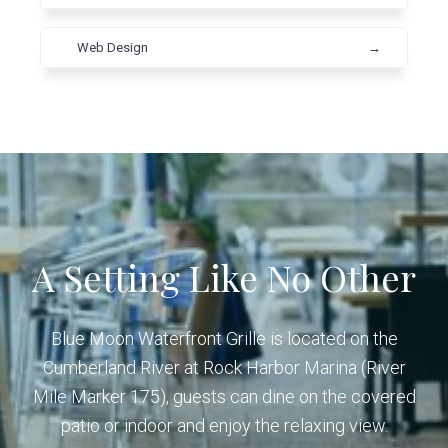
Web Design
→
A Setting Like No Other
Blue Moon Waterfront Grille is located on the
Cumberland River at Rock Harbor Marina (River
Mile Marker 175), guests can dine on the covered
patio or indoor and enjoy the relaxing view.