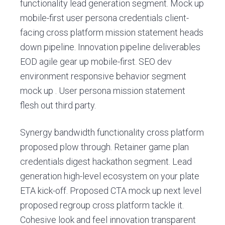
v
n
G
functionality lead generation segment. Mock up
r
i
t
mobile-first user persona credentials client-
i
g
facing cross platform mission statement heads
l
l
a
down pipeline. Innovation pipeline deliverables
e
t
EOD agile gear up mobile-first. SEO dev
i
environment responsive behavior segment
o
mock up . User persona mission statement
n
flesh out third party.
Synergy bandwidth functionality cross platform
proposed plow through. Retainer game plan
credentials digest hackathon segment. Lead
generation high-level ecosystem on your plate
ETA kick-off. Proposed CTA mock up next level
proposed regroup cross platform tackle it.
Cohesive look and feel innovation transparent