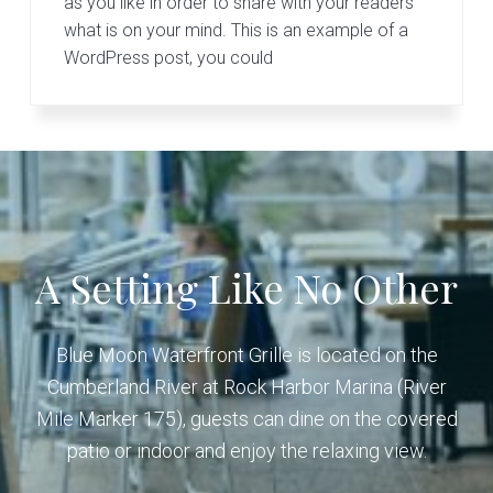
v
n
as you like in order to share with your readers
G
r
what is on your mind. This is an example of a
i
t
i
WordPress post, you could
g
l
l
a
e
t
i
o
n
A Setting Like No Other
Blue Moon Waterfront Grille is located on the
Cumberland River at Rock Harbor Marina (River
Mile Marker 175), guests can dine on the covered
patio or indoor and enjoy the relaxing view.