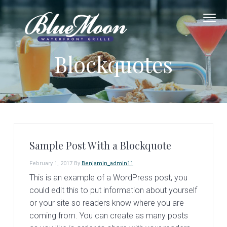
S
S
k
k
i
i
B
G
p
p
o
Blockquotes
l
o
d
t
t
u
F
o
e
o
o
o
d
M
&
G
p
m
o
o
o
o
r
a
d
F
n
u
i
i
n
W
a
m
n
Sample Post With a Blockquote
t
a
c
e
February 1, 2017
By
Benjamin_admin11
r
o
r
This is an example of a WordPress post, you
f
y
n
r
could edit this to put information about yourself
n
t
o
or your site so readers know where you are
n
a
e
coming from. You can create as many posts
t